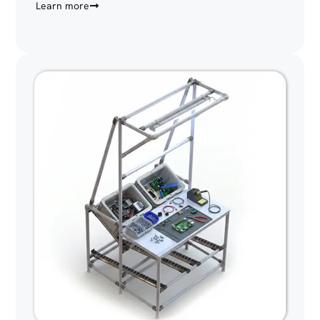
Learn more