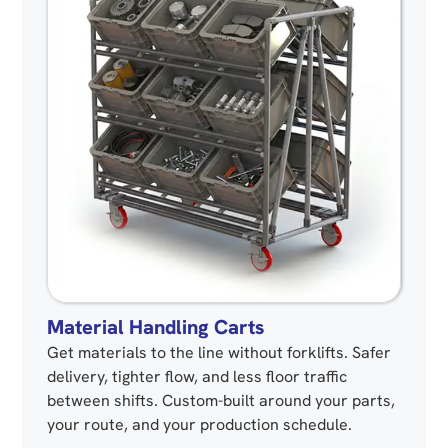
Material Handling Carts
Get materials to the line without forklifts. Safer
delivery, tighter flow, and less floor traffic
between shifts. Custom-built around your parts,
your route, and your production schedule.