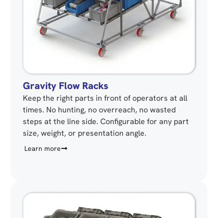
Gravity Flow Racks
Keep the right parts in front of operators at all
times. No hunting, no overreach, no wasted
steps at the line side. Configurable for any part
size, weight, or presentation angle.
Learn more