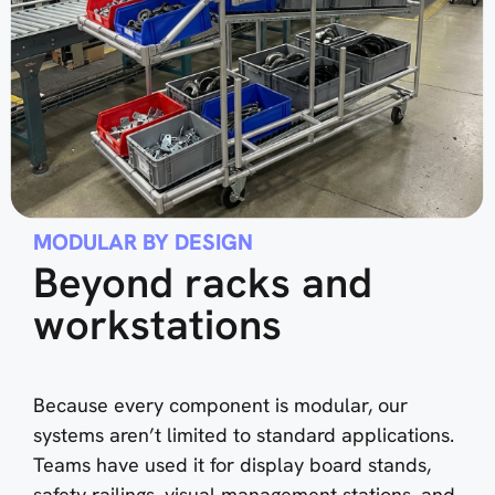
MODULAR BY DESIGN
Beyond racks and
workstations
Because every component is modular, our
systems aren’t limited to standard applications.
Teams have used it for display board stands,
safety railings, visual management stations, and