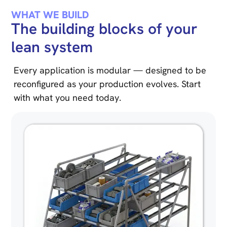
WHAT WE BUILD
The building blocks of your
lean system
Every application is modular — designed to be
reconfigured as your production evolves. Start
with what you need today.