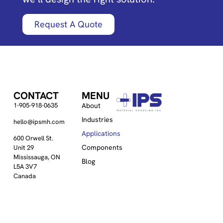
Request A Quote
CONTACT
MENU
1-905-918-0635
About
Industries
hello@ipsmh.com
Applications
600 Orwell St.
Components
Unit 29
Mississauga, ON
Blog
L5A 3V7
Canada