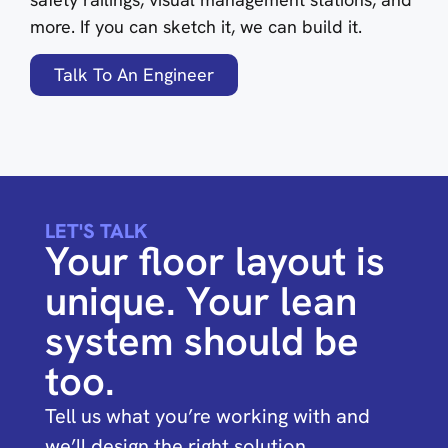
more. If you can sketch it, we can build it.
Talk To An Engineer
LET'S TALK
Your floor layout is
unique. Your lean
system should be
too.
Tell us what you’re working with and
we’ll design the right solution.