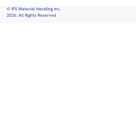
© IPS Material Handling Inc.
2026. All Rights Reserved