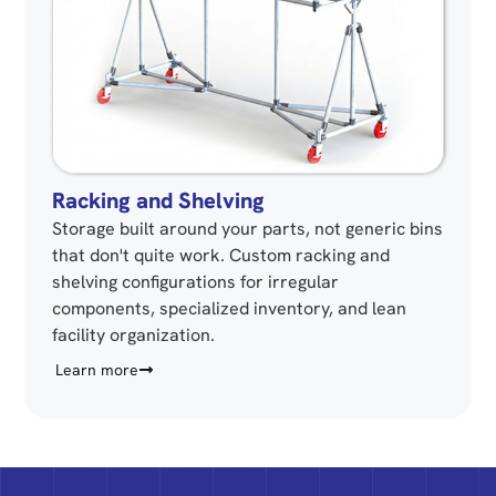
Racking and Shelving
Storage built around your parts, not generic bins
that don't quite work. Custom racking and
shelving configurations for irregular
components, specialized inventory, and lean
facility organization.
Learn more