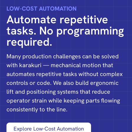
LOW-COST AUTOMATION
Automate repetitive
tasks. No programming
required.
Many production challenges can be solved
with karakuri — mechanical motion that
automates repetitive tasks without complex
controls or code. We also build ergonomic
lift and positioning systems that reduce
operator strain while keeping parts flowing
consistently to the line.
Explore Low-Cost Automation