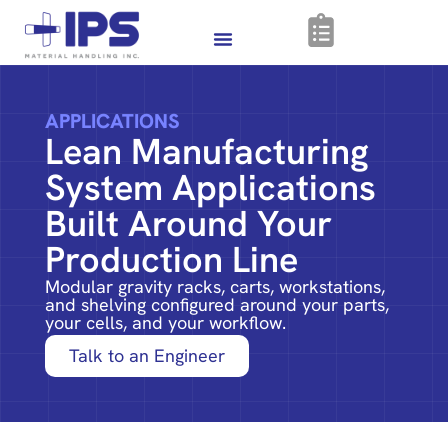
APPLICATIONS
Lean Manufacturing
System Applications
Built Around Your
Production Line
Modular gravity racks, carts, workstations,
and shelving configured around your parts,
your cells, and your workflow.
Talk to an Engineer