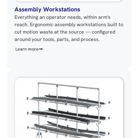
Assembly Workstations
Everything an operator needs, within arm's
reach. Ergonomic assembly workstations built to
cut motion waste at the source — configured
around your tools, parts, and process.
Learn more