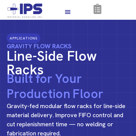
APPLICATIONS
GRAVITY FLOW RACKS
Line-Side Flow
Racks
Built for Your
Production Floor
Gravity-fed modular flow racks for line-side
material delivery. Improve FIFO control and
cut replenishment time — no welding or
fabrication required.