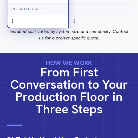
INSTALLED COST
$
$
Installed cost varies by system size and complexity. Contact
us for a project-specific quote.
HOW WE WORK
From First
Conversation to Your
Production Floor in
Three Steps