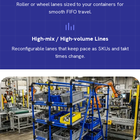
Roller or wheel lanes sized to your containers for
smooth FIFO travel.
High-mix / High-volume Lines
Reconfigurable lanes that keep pace as SKUs and takt
times change.