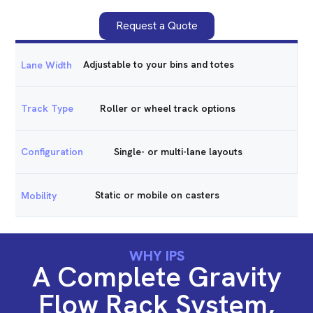
Request a Quote
Adjustable to your bins and totes
Lane Width
Roller or wheel track options
Track Type
Single- or multi-lane layouts
Configuration
Static or mobile on casters
Mobility
WHY IPS
A Complete Gravity
Flow Rack System,