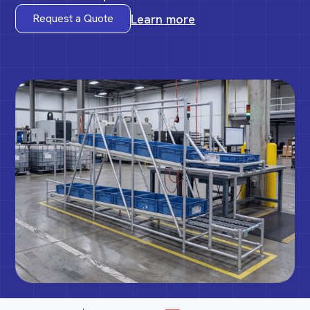
Learn more
Request a Quote