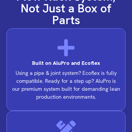
Not Just a Box of
Parts
Built on AluPro and Ecoflex
Using a pipe & joint system? Ecoflex is fully
compatible. Ready for a step up? AluPro is
our premium system built for demanding lean
production environments.