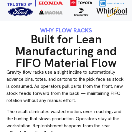
TRUSTED BY
WHY FLOW RACKS
Built for Lean
Manufacturing and
FIFO Material Flow
Gravity flow racks use a slight incline to automatically
advance bins, totes, and cartons to the pick face as stock
is consumed. As operators pull parts from the front, new
stock feeds forward from the back — maintaining FIFO
rotation without any manual effort.
The result eliminates wasted motion, over-reaching, and
the hunting that slows production. Operators stay at the
workstation. Replenishment happens from the rear