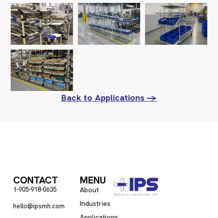
Back to Applications ->
CONTACT
MENU
1-905-918-0635
About
Industries
hello@ipsmh.com
Applications