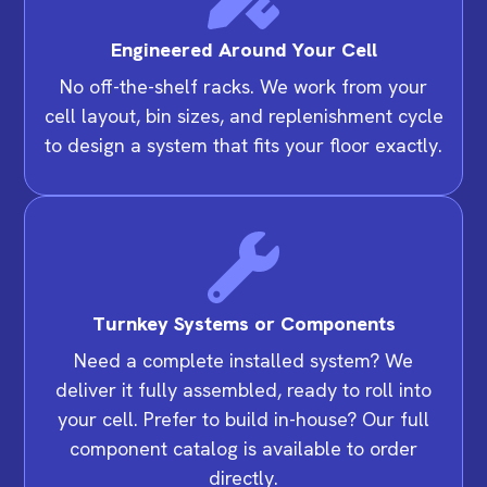
Engineered Around Your Cell
No off-the-shelf racks. We work from your
cell layout, bin sizes, and replenishment cycle
to design a system that fits your floor exactly.
Turnkey Systems or Components
Need a complete installed system? We
deliver it fully assembled, ready to roll into
your cell. Prefer to build in-house? Our full
component catalog is available to order
directly.