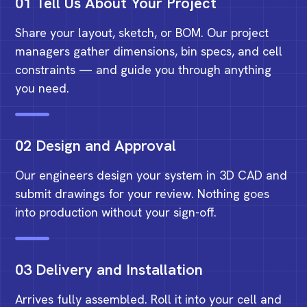
01 Tell Us About Your Project
Share your layout, sketch, or BOM. Our project
managers gather dimensions, bin specs, and cell
constraints — and guide you through anything
you need.
02 Design and Approval
Our engineers design your system in 3D CAD and
submit drawings for your review. Nothing goes
into production without your sign-off.
03 Delivery and Installation
Arrives fully assembled. Roll it into your cell and