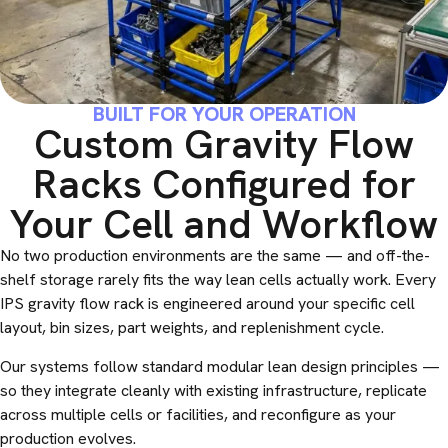
BUILT FOR YOUR OPERATION
Custom Gravity Flow
Racks Configured for
Your Cell and Workflow
No two production environments are the same — and off-the-
shelf storage rarely fits the way lean cells actually work. Every
IPS gravity flow rack is engineered around your specific cell
layout, bin sizes, part weights, and replenishment cycle.
Our systems follow standard modular lean design principles —
so they integrate cleanly with existing infrastructure, replicate
across multiple cells or facilities, and reconfigure as your
production evolves.