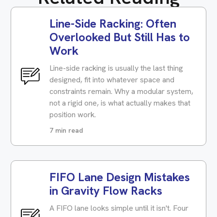
Line-Side Racking: Often
Overlooked But Still Has to
Work
Line-side racking is usually the last thing
designed, fit into whatever space and
constraints remain. Why a modular system,
not a rigid one, is what actually makes that
position work.
7 min read
FIFO Lane Design Mistakes
in Gravity Flow Racks
A FIFO lane looks simple until it isn't. Four