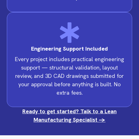
Engineering Support Included
Every project includes practical engineering
support — structural validation, layout
review, and 3D CAD drawings submitted for
your approval before anything is built. No
extra fees.
Ready to get started? Talk to a Lean
Manufacturing Specialist ->