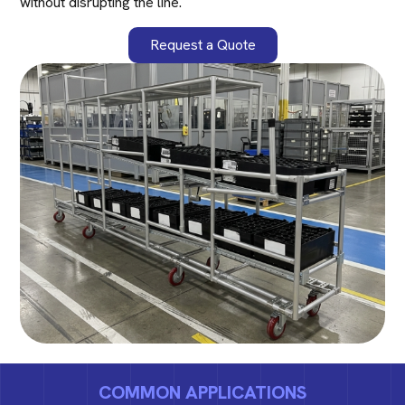
without disrupting the line.
Request a Quote
COMMON APPLICATIONS