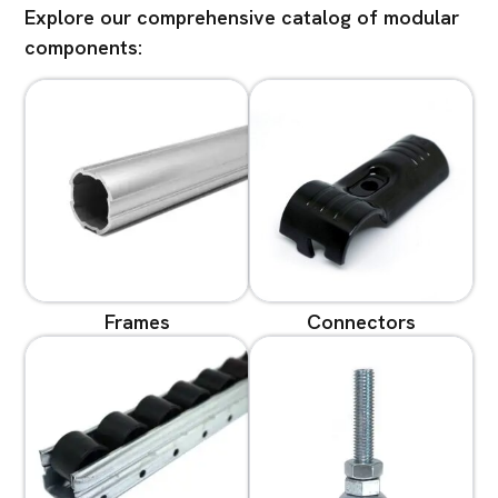
Explore our comprehensive catalog of modular
components:
Frames
Connectors