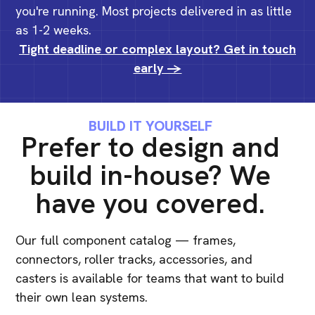
you're running. Most projects delivered in as little
as 1-2 weeks.
Tight deadline or complex layout? Get in touch
early ->
BUILD IT YOURSELF
Prefer to design and
build in-house? We
have you covered.
Our full component catalog — frames,
connectors, roller tracks, accessories, and
casters is available for teams that want to build
their own lean systems.