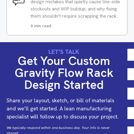
design mistakes that quietly cause line-side
stockouts and WIP buildup, and why fixing
them shouldn't require scrapping the rack.
6 min read
LET'S TALK
Get Your Custom
Gravity Flow Rack
Design Started
Share your layout, sketch, or bill of materials
and we’ll get started. A lean manufacturing
specialist will follow up to discuss your project.
We typically respond within one business day. Your info is never
shared.