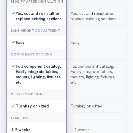
MODIFY AFTER INSTALLATION
Yes, cut and reinstall or
Yes, cut and reinstall or
replace existing sections
replace existing sections
LANE HEIGHT ADJUSTMENT
Easy
Easy
COMPONENT OPTIONS
Full component catalog.
Full component catalog.
Easily integrate tables,
Easily integrate tables,
mounts, lighting, fixtures,
mounts, lighting, fixtures,
etc.
etc.
DELIVERY OPTIONS
Turnkey or kitted
Turnkey or kitted
LEAD TIME
1-2 weeks
1-2 weeks