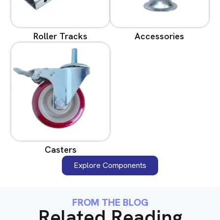
Roller Tracks
Accessories
Casters
Explore Components
FROM THE BLOG
Related Reading