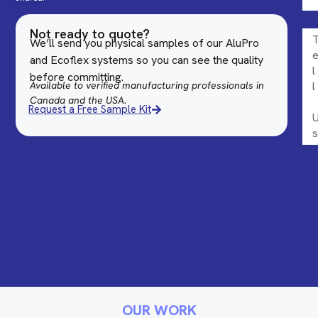
Not ready to quote?
We’ll send you physical samples of our AluPro
and Ecoflex systems so you can see the quality
before committing.
Available to verified manufacturing professionals in
Canada and the USA.
Request a Free Sample Kit
OUR WORK