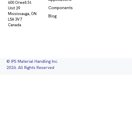
600 Orwell St.
Components
Unit 29
Mississauga, ON
Blog
L5A 3V7
Canada
© IPS Material Handling Inc.
2026. All Rights Reserved