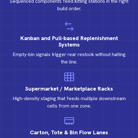
Sequenced components feed kitting stations in the right
build order.
Kanban and Pull-based Replenishment
Systems
Empty-bin signals trigger rear restock without halting
the line.
Supermarket / Marketplace Racks
High-density staging that feeds multiple downstream
cells from one zone.
Carton, Tote & Bin Flow Lanes