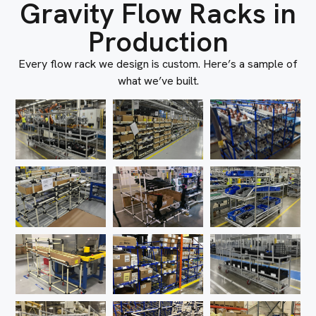
Gravity Flow Racks in
Production
Every flow rack we design is custom. Here’s a sample of
what we’ve built.