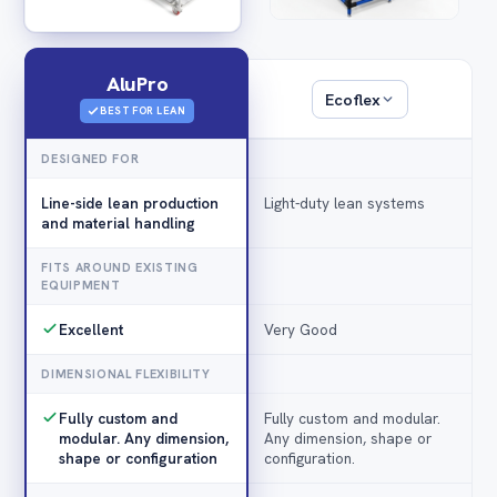
AluPro
Ecoflex
BEST FOR LEAN
DESIGNED FOR
Line-side lean production
Light-duty lean systems
and material handling
FITS AROUND EXISTING
EQUIPMENT
Excellent
Very Good
DIMENSIONAL FLEXIBILITY
Fully custom and
Fully custom and modular.
modular. Any dimension,
Any dimension, shape or
shape or configuration
configuration.