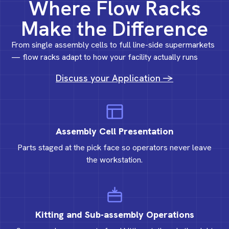
Where Flow Racks
Make the Difference
From single assembly cells to full line-side supermarkets
— flow racks adapt to how your facility actually runs
Discuss your Application ->
Assembly Cell Presentation
Parts staged at the pick face so operators never leave
the workstation.
Kitting and Sub-assembly Operations