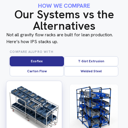
HOW WE COMPARE
Our Systems vs the
Alternatives
Not all gravity flow racks are built for lean production.
Here’s how IPS stacks up.
COMPARE ALUPRO WITH
Ecoflex
T-Slot Extrusion
Carton Flow
Welded Steel