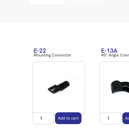
E-22
E-13A
Mounting Connector
45° Angle Con
Add to cart
A