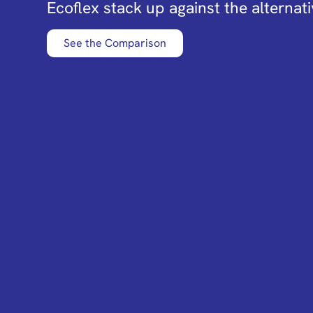
Ecoflex stack up against the alternati
See the Comparison