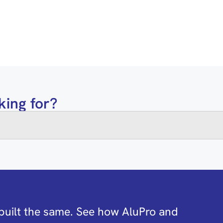
king for?
built the same. See how AluPro and