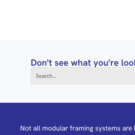
Don't see what you're loo
Not all modular framing systems are 