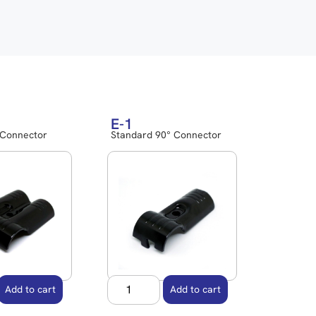
E-1
 Connector
Standard 90° Connector
Add to cart
Add to cart