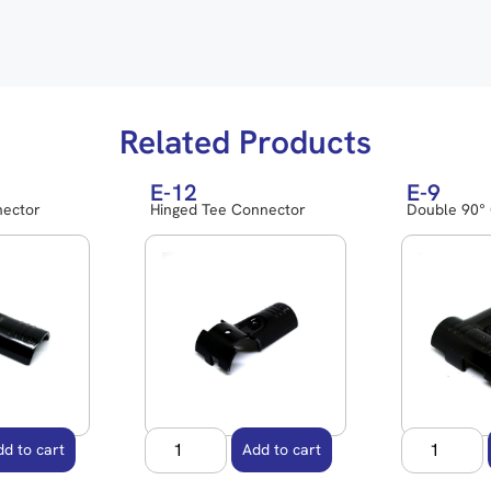
Related Products
E-12
E-9
nector
Hinged Tee Connector
Double 90°
dd to cart
Add to cart