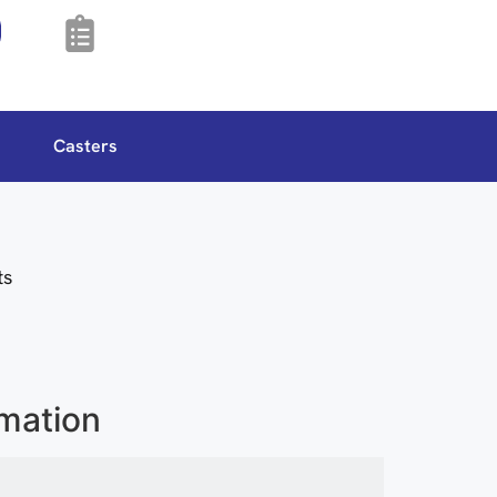
Casters
ts
rmation