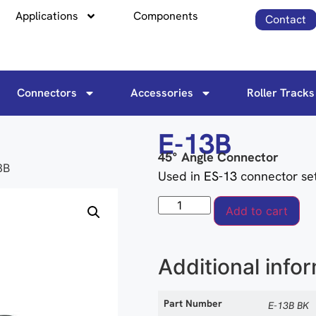
Applications
Components
Contact
Connectors
Accessories
Roller Tracks
E-13B
45° Angle Connector
3B
Used in
ES-13
connector se
Add to cart
Additional info
Part Number
E-13B BK