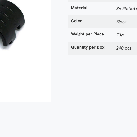
Material
Zn Plated
Color
Black
Weight per Piece
73g
Quantity per Box
240 pcs