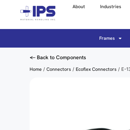
About
Industries
Frames
<- Back to Components
Home
/
Connectors
/
Ecoflex Connectors
/ E-1