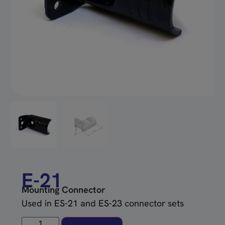
E-21
Mounting Connector
Used in
ES-21
and
ES-23
connector sets