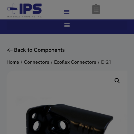
<- Back to Components
Home
/
Connectors
/
Ecoflex Connectors
/ E-21