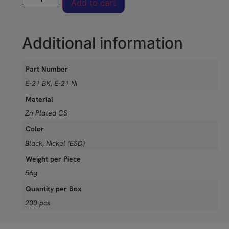
Add to cart
Additional information
Part Number
E-21 BK, E-21 NI
Material
Zn Plated CS
Color
Black, Nickel (ESD)
Weight per Piece
56g
Quantity per Box
200 pcs