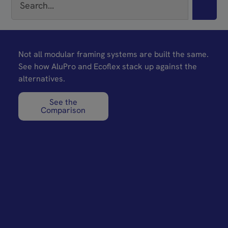
Not all modular framing systems are built the same.
See how AluPro and Ecoflex stack up against the
alternatives.
See the
Comparison