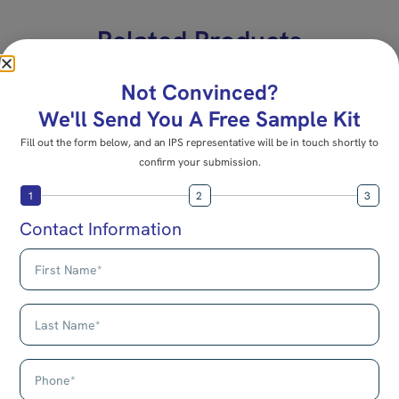
Related Products
E-22
E-15B
Not Convinced?
Mounting Connector
Multi-Purpose
We'll Send You A Free Sample Kit
Connector
Fill out the form below, and an IPS representative will be in touch shortly to
confirm your submission.
1
2
3
Contact Information
Add to cart
Add to cart