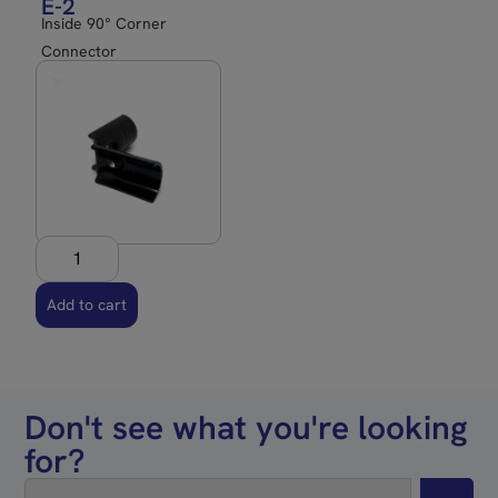
E-2
Inside 90° Corner
Connector
Add to cart
Don't see what you're looking
for?