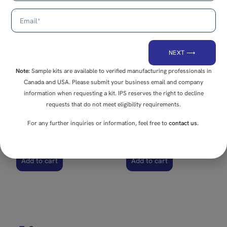
E-9
E-7B
Double 90° Connector
Variable Angle
Connector
NEXT ⟶
Note:
Sample kits are available to verified manufacturing professionals in
Canada and USA. Please submit your business email and company
information when requesting a kit. IPS reserves the right to decline
requests that do not meet eligibility requirements.
For any further inquiries or information, feel free to
contact us.
Add to cart
Add to cart