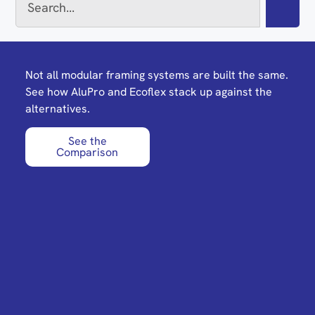
Not all modular framing systems are built the same.
See how AluPro and Ecoflex stack up against the
alternatives.
See the
Comparison