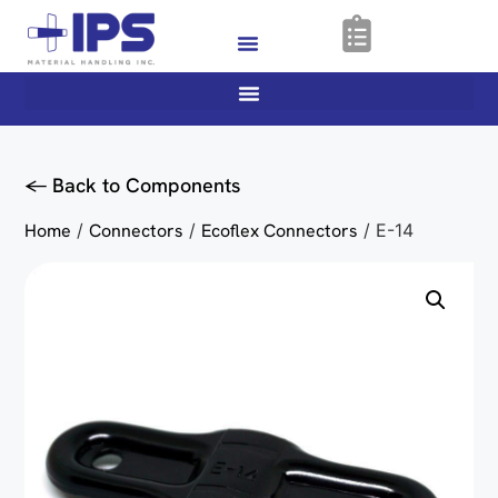
<- Back to Components
Home
/
Connectors
/
Ecoflex Connectors
/ E-14