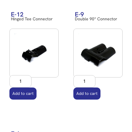
E-12
E-9
Hinged Tee Connector
Double 90° Connector
Add to cart
Add to cart