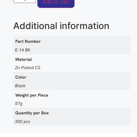
Add to cart
Additional information
Part Number
E-14 BK
Material
Zn Plated CS
Color
Black
Weight per Piece
57g
Quantity per Box
300 pcs