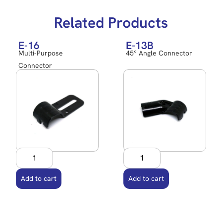
Related Products
E-16
E-13B
Multi-Purpose
45° Angle Connector
Connector
Add to cart
Add to cart