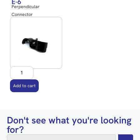
E-6
Perpendicular
Connector
Add to cart
Don't see what you're looking
for?