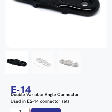
E-14
Double Variable Angle Connector
Used in
ES-14
connector sets